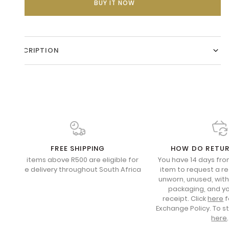
BUY IT NOW
DESCRIPTION
FREE SHIPPING
HOW DO RETU
All items above R500 are eligible for
You have 14 days fro
free delivery throughout South Africa
item to request a re
unworn, unused, with 
packaging, and yo
receipt. Click
here
f
Exchange Policy. To s
here
.