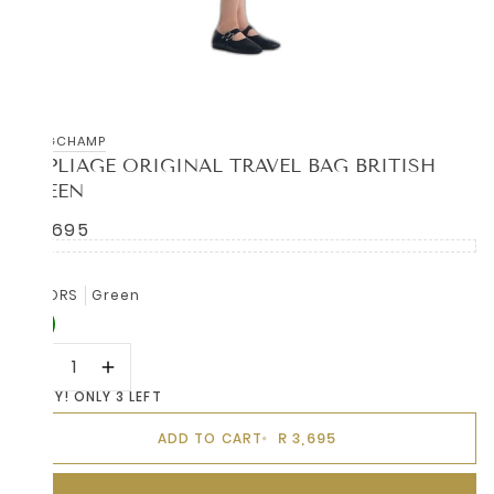
LONGCHAMP
LE PLIAGE ORIGINAL TRAVEL BAG BRITISH
GREEN
R 3,695
COLORS
Green
HURRY! ONLY 3 LEFT
R 3,695
ADD TO CART