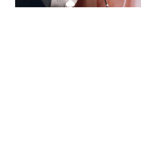
Exclusive offers straight to your
inbox
Subscribe to our newsletter to receive new additions to
our collections and more.
Levisons