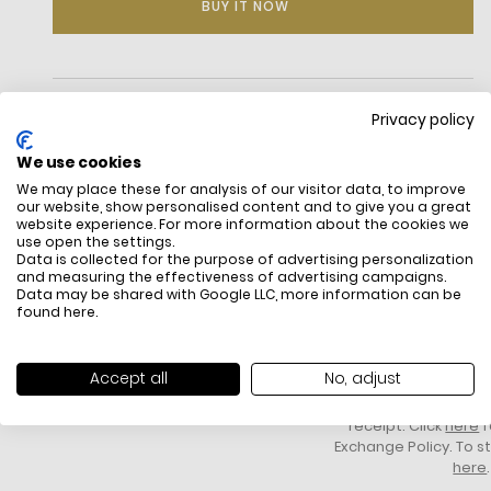
BUY IT NOW
DESCRIPTION
Privacy policy
We use cookies
We may place these for analysis of our visitor data, to improve
our website, show personalised content and to give you a great
website experience. For more information about the cookies we
use open the settings.
Data is collected for the purpose of advertising personalization
and measuring the effectiveness of advertising campaigns.
Data may be shared with Google LLC, more information can be
found
here
.
FREE SHIPPING
HOW DO RETU
All items above R500 are eligible for
You have 14 days fro
free delivery throughout South Africa
item to request a re
Accept all
No, adjust
unworn, unused, with 
packaging, and yo
receipt. Click
here
f
Exchange Policy. To s
here
.