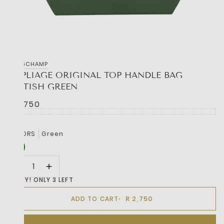
LONGCHAMP
LE PLIAGE ORIGINAL TOP HANDLE BAG
BRITISH GREEN
R 2,750
COLORS
Green
HURRY! ONLY 3 LEFT
R 2,750
ADD TO CART