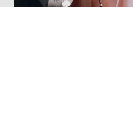
Exclusive offers straight to your
inbox
Subscribe to our newsletter to receive new additions to
our collections and more.
Levisons