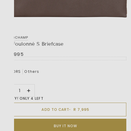
LONGCHAMP
Le Foulonné S Briefcase
R 7,995
COLORS
Others
HURRY! ONLY 4 LEFT
R 7,995
ADD TO CART
BUY IT NOW