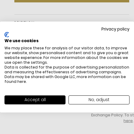
DESCRIPTION
Privacy policy
We use cookies
We may place these for analysis of our visitor data, to improve
our website, show personalised content and to give you a great
website experience. For more information about the cookies we
use open the settings.
Data is collected for the purpose of advertising personalization
and measuring the effectiveness of advertising campaigns.
Data may be shared with Google LLC, more information can be
FREE SHIPPING
HOW DO RETU
found
here
.
All items above R500 are eligible for
You have 14 days fro
free delivery throughout South Africa
item to request a re
unworn, unused, with 
Accept all
No, adjust
packaging, and yo
receipt. Click
here
f
Exchange Policy. To s
here
.