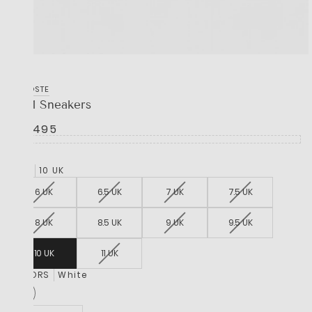
LACOSTE
L001 Sneakers
R 2,495
SIZE
10 UK
6 UK
6.5 UK
7 UK
7.5 UK
8 UK
8.5 UK
9 UK
9.5 UK
10 UK
11 UK
COLORS
White