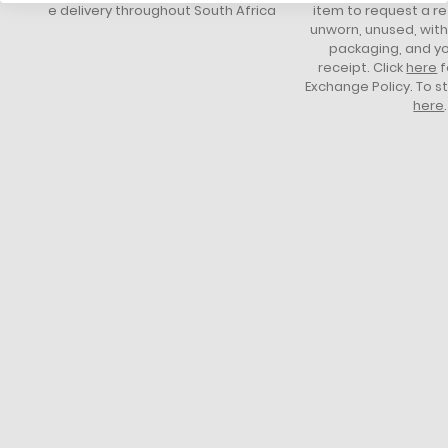
free delivery throughout South Africa
item to request a re
unworn, unused, with 
packaging, and yo
receipt. Click
here
f
Exchange Policy. To s
here
.