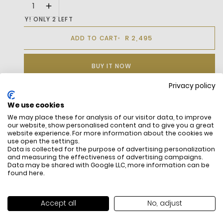
HURRY! ONLY 2 LEFT
R 2,495
ADD TO CART
BUY IT NOW
Privacy policy
We use cookies
DESCRIPTION
We may place these for analysis of our visitor data, to improve
our website, show personalised content and to give you a great
The L001 Set Reinterprets Lacoste’S Classic L001 Model.
website experience. For more information about the cookies we
Drawing From Our Brand’S Heritage And 1980S Tennis
use open the settings.
Data is collected for the purpose of advertising personalization
Aesthetics, This Design Showcases Sleek, Clean Lines, A
and measuring the effectiveness of advertising campaigns.
Smooth Leather Upper, And Refined Finishing Details For A
Data may be shared with Google LLC, more information can be
Timeless And Elegant Look.
found
here
.
Accept all
No, adjust
FREE SHIPPING
HOW DO RETU
All items above R500 are eligible for
You have 14 days fro