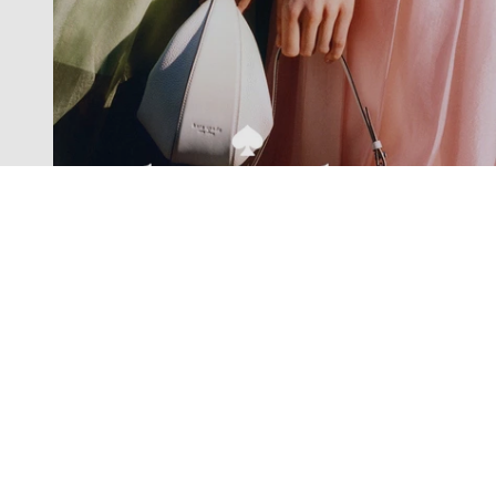
Exclusive offers straight to your
inbox
Subscribe to our newsletter to receive new additions to
our collections and more.