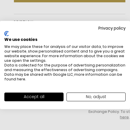
DESCRIPTION
Privacy policy
We use cookies
We may place these for analysis of our visitor data, to improve
our website, show personalised content and to give you a great
website experience. For more information about the cookies we
use open the settings.
Data is collected for the purpose of advertising personalization
and measuring the effectiveness of advertising campaigns.
Data may be shared with Google LLC, more information can be
FREE SHIPPING
HOW DO RETU
found
here
.
All items above R500 are eligible for
You have 14 days fro
free delivery throughout South Africa
item to request a re
unworn, unused, with 
Accept all
No, adjust
packaging, and yo
receipt. Click
here
f
Exchange Policy. To s
here
.