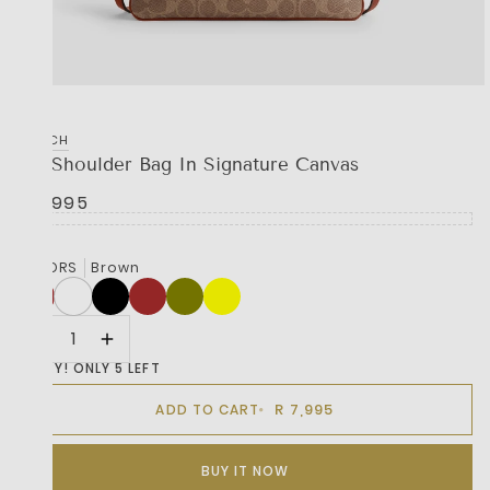
COACH
Jet Shoulder Bag In Signature Canvas
R 7,995
COLORS
Brown
HURRY! ONLY 5 LEFT
R 7,995
ADD TO CART
BUY IT NOW