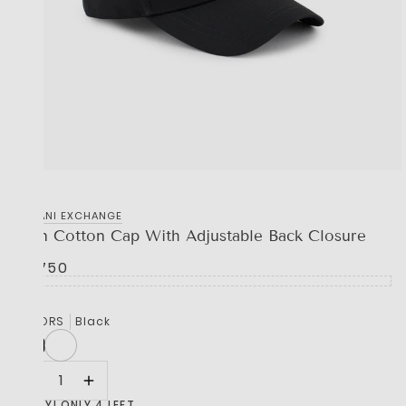
‎ARMANI EXCHANGE
Icon Cotton Cap With Adjustable Back Closure
R 1,750
COLORS
Black
HURRY! ONLY 4 LEFT