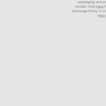
packaging, and yo
receipt. Click
here
f
Exchange Policy. To s
here
.