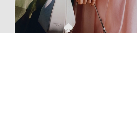
Exclusive offers straight to your
inbox
Subscribe to our newsletter to receive new additions to
our collections and more.