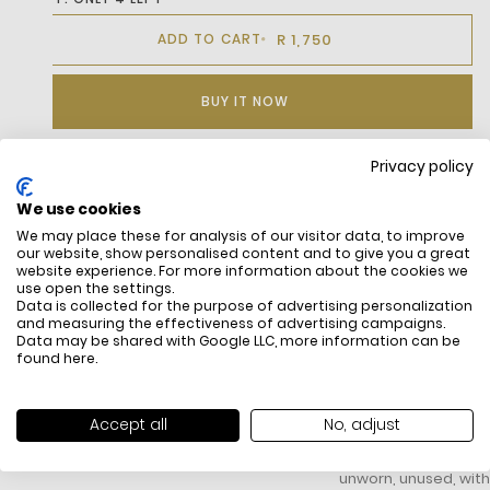
R 1,750
ADD TO CART
BUY IT NOW
Privacy policy
DESCRIPTION
We use cookies
We may place these for analysis of our visitor data, to improve
Elevate Your Everyday Style With Our Cotton Cap From The Icon
our website, show personalised content and to give you a great
Collection, Crafted For Comfort And Timeless Appeal.
website experience. For more information about the cookies we
Featuring An Adjustable Back Closure, This Classic Accessory
use open the settings.
Ensures A Secure, Customizable Fit For All-Day Wear.
Data is collected for the purpose of advertising personalization
and measuring the effectiveness of advertising campaigns.
Data may be shared with Google LLC, more information can be
found
here
.
FREE SHIPPING
HOW DO RETU
Accept all
No, adjust
All items above R500 are eligible for
You have 14 days fro
free delivery throughout South Africa
item to request a re
unworn, unused, with 