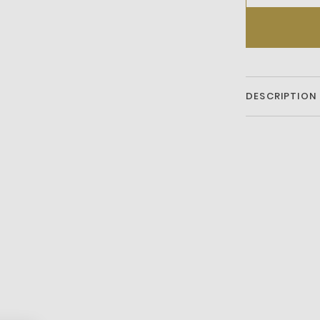
DESCRIPTION
Shoulder ba
Dust bag not