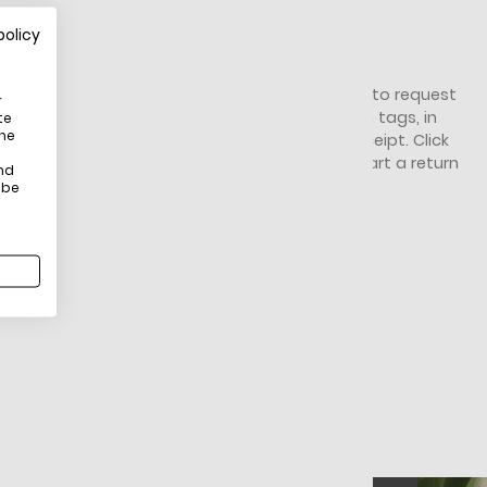
policy
HOW DO RETURNS WORK?
You have 14 days from receiving your item to request
r
a return. It must be unworn, unused, with tags, in
te
the
original packaging, and you'll need the receipt. Click
here
for full Return & Exchange Policy. To start a return
nd
click here
.
 be