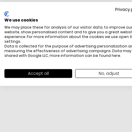
Privacy 
FREE SHIPPING
We use cookies
All items above R500 are eligible for free delivery
We may place these for analysis of our visitor data, to improve ou
throughout South Africa
website, show personalised content and to give you a great websi
experience. For more information about the cookies we use open 
settings.
Data is collected for the purpose of advertising personalization a
measuring the effectiveness of advertising campaigns. Data may
shared with Google LLC, more information can be found
here
.
Accept all
No, adjust
PAYMENT METHODS
We offer PayFast, Paygate, Payflex, Ozow and
PayJustNow (Only available online and not in-store)