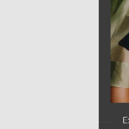
AIN MENU
ew
en
omen
ds
rands
E