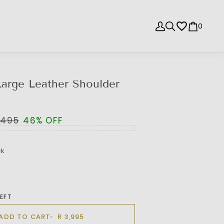
0
arge Leather Shoulder
,495
46% OFF
ck
LEFT
ADD TO CART
R 3,995