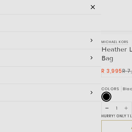
SALE
MEN
WOMEN
KIDS
BRANDS
MICHAEL KORS
Heather L
Bag
R 3,995
R 7
COLORS
Bla
HURRY! ONLY 1 