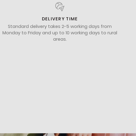
DELIVERY TIME
Standard delivery takes 2-5 working days from
Monday to Friday and up to 10 working days to rural
areas.