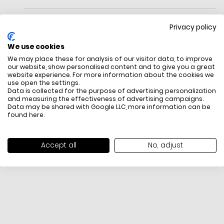
Privacy policy
We use cookies
We may place these for analysis of our visitor data, to improve
Crossbody bag
our website, show personalised content and to give you a great
Dust bag not included
website experience. For more information about the cookies we
use open the settings.
FREE SHIPPING
HOW DO RETU
Data is collected for the purpose of advertising personalization
and measuring the effectiveness of advertising campaigns.
All items above R500 are eligible for
You have 14 days fro
Data may be shared with Google LLC, more information can be
free delivery throughout South Africa
item to request a re
found
here
.
unworn, unused, with 
packaging, and yo
receipt. Click
here
f
Accept all
No, adjust
Exchange Policy. To s
here
.