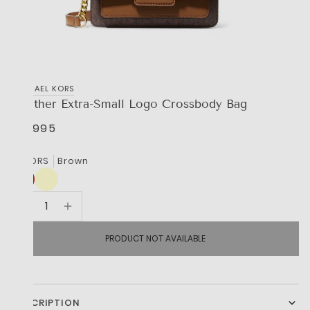
MICHAEL KORS
Heather Extra-Small Logo Crossbody Bag
R 3,995
COLORS
Brown
PRODUCT NOT AVAILABLE
DESCRIPTION