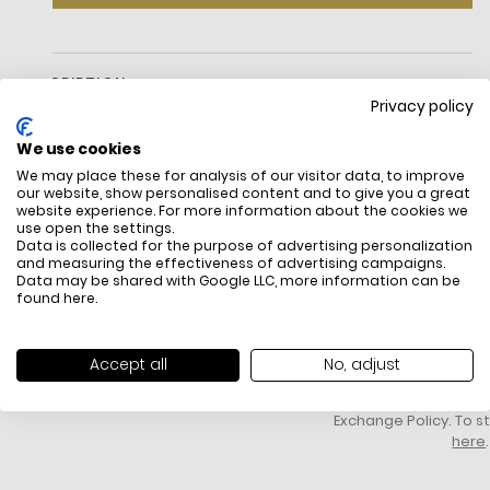
DESCRIPTION
Privacy policy
Our Halo Collection Is Named For Its Unique Ring-Shaped
Hardware—An Archival Detail That Dates Back To Kate And
We use cookies
Andy Spade'S Early Days In Business. This Petite Crossbody In
We may place these for analysis of our visitor data, to improve
Fine Grain Leather Is A Perfect Complement.Measurements
our website, show personalised content and to give you a great
Length: 9.1"
website experience. For more information about the cookies we
Height: 4.2"
use open the settings.
Data is collected for the purpose of advertising personalization
Width: 2.6"
and measuring the effectiveness of advertising campaigns.
Materials
Data may be shared with Google LLC, more information can be
Fine Grain Leather
FREE SHIPPING
HOW DO RETU
found
here
.
Argento Hardware
All items above R500 are eligible for
You have 14 days fro
Lining: Twill
free delivery throughout South Africa
item to request a re
Strap
unworn, unused, with 
Accept all
No, adjust
Strap Drop: 22"
packaging, and yo
Features
receipt. Click
here
f
Interior: Zip Pocket And Slip Pocket
Exchange Policy. To s
Zip Closure
here
.
Fits: Iphone Pro Max, Airpods, Keys
Embossed Ring Hardware Logo