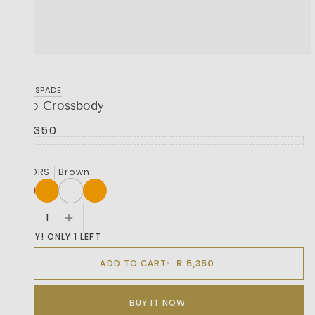
KATE SPADE
Halo Crossbody
R 5,350
COLORS
Brown
HURRY! ONLY 1 LEFT
R 5,350
ADD TO CART
BUY IT NOW