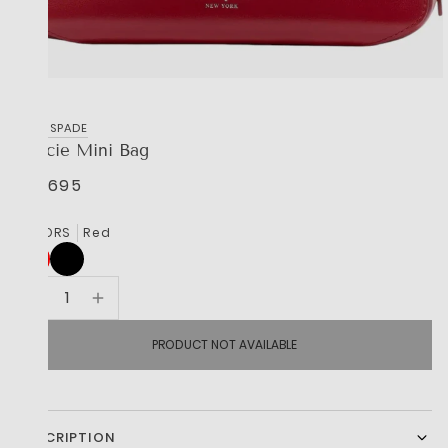
KATE SPADE
Gracie Mini Bag
R 6,695
COLORS
Red
PRODUCT NOT AVAILABLE
DESCRIPTION