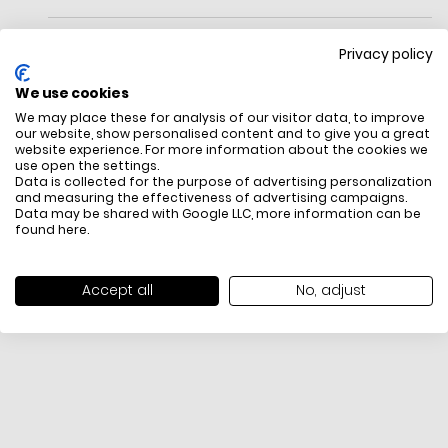
Meet Grace. Done In Smooth Leather, This Mini Style Is Equal
Parts Structured, Chic And Endlessly Versatile.Measurements
Privacy policy
Length: 8.5"
Height: 4.25"
We use cookies
Width: 3.25"
We may place these for analysis of our visitor data, to improve
Materials
our website, show personalised content and to give you a great
Fine Grain Leather
website experience. For more information about the cookies we
Trim: Fine Grain Leather
use open the settings.
Lining: Microsuede
FREE SHIPPING
HOW DO RETU
Data is collected for the purpose of advertising personalization
Handle
and measuring the effectiveness of advertising campaigns.
All items above R500 are eligible for
You have 14 days fro
Data may be shared with Google LLC, more information can be
Handle Drop: 3.1"
free delivery throughout South Africa
item to request a re
found
here
.
Strap
unworn, unused, with 
Strap Drop: 22"
packaging, and yo
Features
receipt. Click
here
f
Accept all
No, adjust
Slip Pocket
Exchange Policy. To s
2 Credit Card Slots
here
.
Zip Around Closure
Fits: Iphone Pro Max, Airpods, Keys
Foil Emboss Logo
Imported
Style No. Kl576