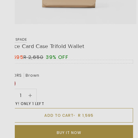
KATE SPADE
Grace Card Case Trifold Wallet
R 1,595
R 2,650
39% OFF
COLORS
Brown
HURRY! ONLY 1 LEFT
R 1,595
ADD TO CART
BUY IT NOW