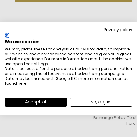
DESCRIPTION
Privacy policy
We use cookies
We may place these for analysis of our visitor data, to improve
our website, show personalised content and to give you a great
website experience. For more information about the cookies we
use open the settings.
Data is collected for the purpose of advertising personalization
and measuring the effectiveness of advertising campaigns.
Data may be shared with Google LLC, more information can be
FREE SHIPPING
HOW DO RETU
found
here
.
All items above R500 are eligible for
You have 14 days fro
free delivery throughout South Africa
item to request a re
unworn, unused, with 
Accept all
No, adjust
packaging, and yo
receipt. Click
here
f
Exchange Policy. To s
here
.