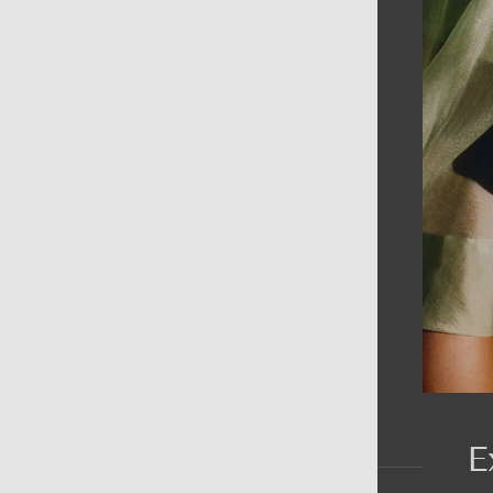
AIN MENU
ew
en
omen
ds
rands
E