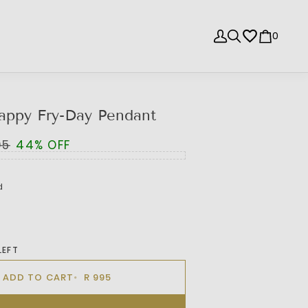
0
appy Fry-Day Pendant
95
44% OFF
d
LEFT
ADD TO CART
R 995