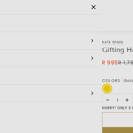
SALE
MEN
WOMEN
KIDS
BRANDS
KATE SPADE
Gifting H
R 995
R 1,7
COLORS
Gol
HURRY! ONLY 3 