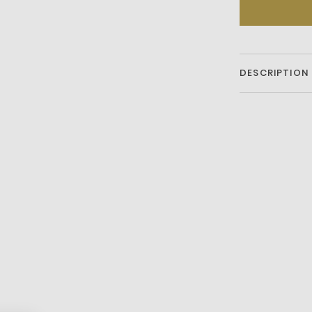
DESCRIPTION