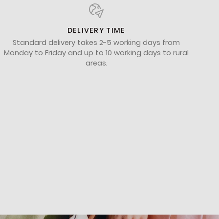
DELIVERY TIME
Standard delivery takes 2-5 working days from
Monday to Friday and up to 10 working days to rural
areas.