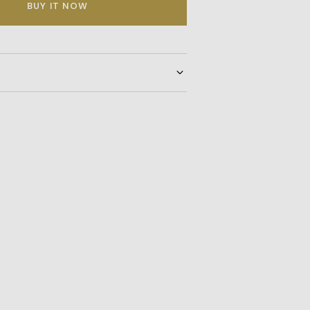
BUY IT NOW