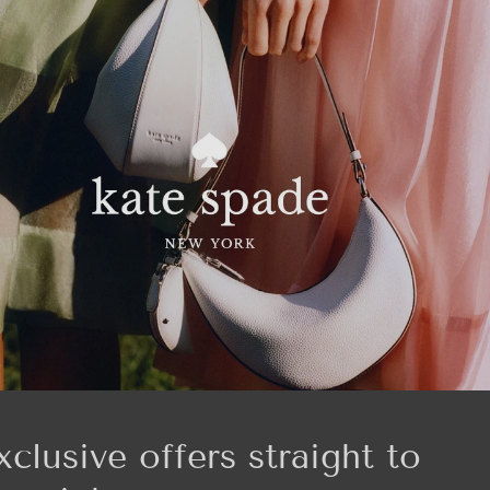
xclusive offers straight to