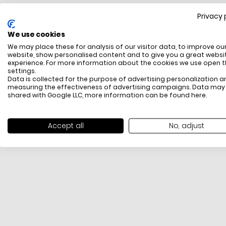
Privacy 
FREE SHIPPING
We use cookies
All items above R500 are eligible for free delivery
We may place these for analysis of our visitor data, to improve ou
throughout South Africa
website, show personalised content and to give you a great websi
experience. For more information about the cookies we use open 
settings.
Data is collected for the purpose of advertising personalization a
measuring the effectiveness of advertising campaigns. Data may
shared with Google LLC, more information can be found
here
.
Accept all
No, adjust
PAYMENT METHODS
We offer PayFast, Paygate, Payflex, Ozow and
PayJustNow (Only available online and not in-store)