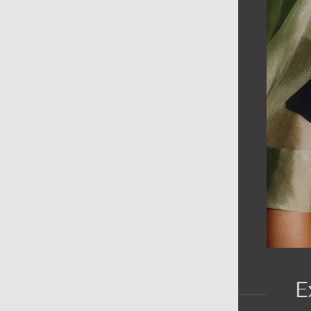
AIN MENU
ew
en
omen
ds
rands
E