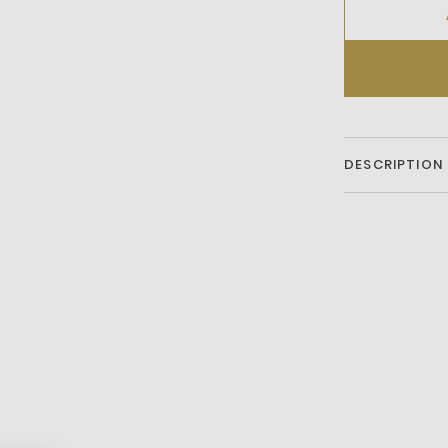
DESCRIPTION
Stand Out With 
Embossed All-Ov
A Sleek Zip Clos
Includes A Comf
Pockets For Eas