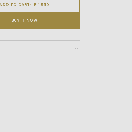
ADD TO CART
R 1,550
BUY IT NOW
This Stylish Shoulder Bag, Featuring An
er Logo, Subtle Contrast Branding, And
ure. Designed For Everyday Versatility, It
ortable Shoulder Strap And External
y Access To Your Essentials.