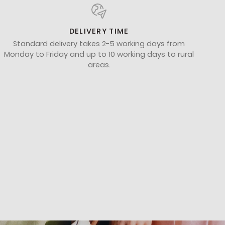
DELIVERY TIME
Standard delivery takes 2-5 working days from
Monday to Friday and up to 10 working days to rural
areas.