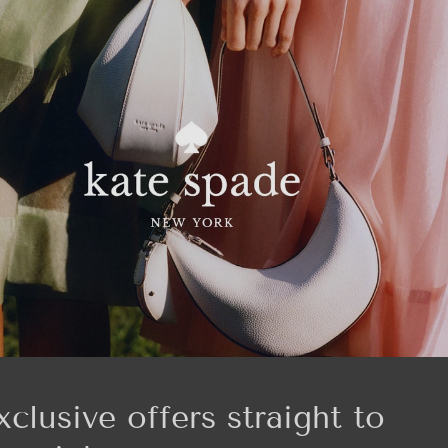
xclusive offers straight to