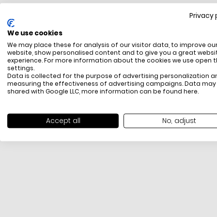
Privacy 
FREE SHIPPING
We use cookies
All items above R500 are eligible for free delivery
We may place these for analysis of our visitor data, to improve ou
throughout South Africa
website, show personalised content and to give you a great websi
experience. For more information about the cookies we use open 
settings.
Data is collected for the purpose of advertising personalization a
measuring the effectiveness of advertising campaigns. Data may
shared with Google LLC, more information can be found
here
.
Accept all
No, adjust
PAYMENT METHODS
We offer PayFast, Paygate, Payflex, Ozow and
PayJustNow (Only available online and not in-store)