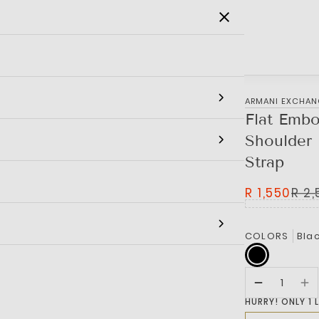
SALE
MEN
WOMEN
KIDS
BRANDS
‎ARMANI EXCHA
Flat Embo
Shoulder 
Strap
R 1,550
R 2
COLORS
Bla
HURRY! ONLY 1 