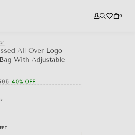
0
NGE
ssed All Over Logo
Bag With Adjustable
,595
40% OFF
ck
LEFT