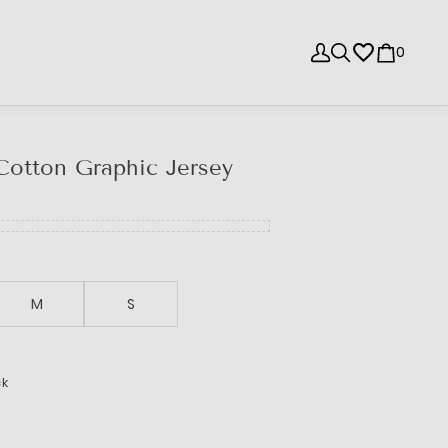
0
Cotton Graphic Jersey
M
S
ck