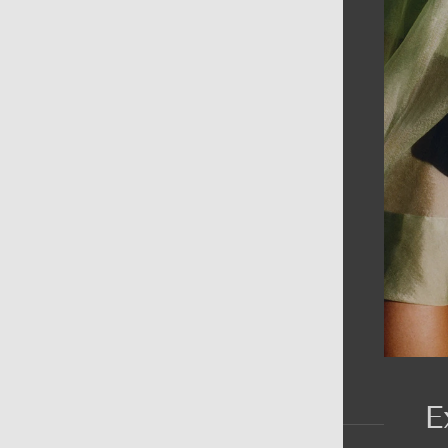
AIN MENU
ew
en
omen
ds
rands
E