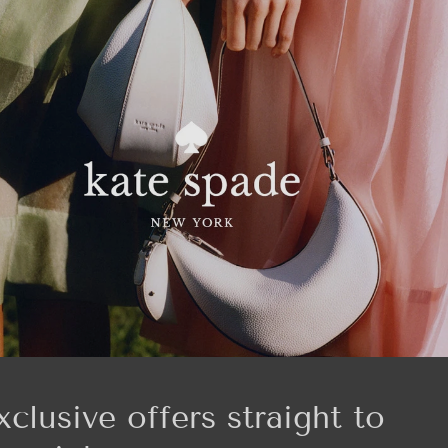
xclusive offers straight to