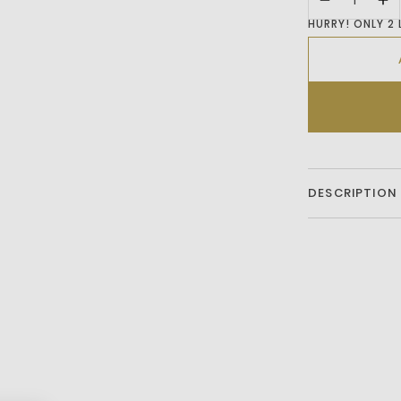
HURRY! ONLY 2 
DESCRIPTION
A relaxed-fit
elevated by puf
cuffs anchor th
hand feels sub
cotton from reg
Cotton
HW - Hand wa
T0 - Do not t
B1 - Iron low 
C0 - Do not 