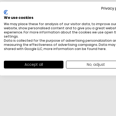
Privacy 
FREE SHIPPING
We use cookies
All items above R500 are eligible for free delivery
We may place these for analysis of our visitor data, to improve ou
throughout South Africa
website, show personalised content and to give you a great websi
experience. For more information about the cookies we use open 
settings.
Data is collected for the purpose of advertising personalization a
measuring the effectiveness of advertising campaigns. Data may
shared with Google LLC, more information can be found
here
.
Accept all
No, adjust
PAYMENT METHODS
We offer PayFast, Paygate, Payflex, Ozow and
PayJustNow (Only available online and not in-store)