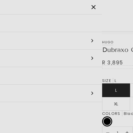
SALE
MEN
WOMEN
KIDS
BRANDS
HUGO
Dubraxo 
R 3,895
SIZE
L
L
XL
COLORS
Bla