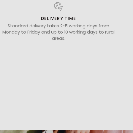
DELIVERY TIME
Standard delivery takes 2-5 working days from
Monday to Friday and up to 10 working days to rural
areas.