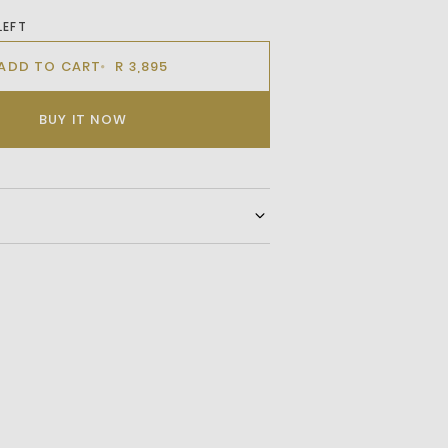
LEFT
ADD TO CART
R 3,895
BUY IT NOW
 long-sleeve jersey in soft cotton terry,
f-print dog artwork at the back. Ribbed
e proportions, while the heavyweight
stantial and comfortable. Made with
enerative agriculture sources.
sh only.
umble dry.
heat.
bleach.