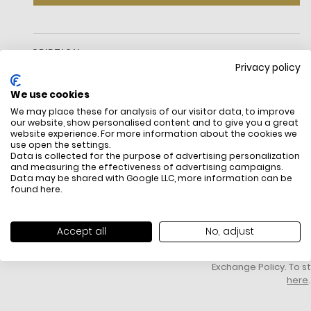
DESCRIPTION
Privacy policy
We use cookies
We may place these for analysis of our visitor data, to improve
our website, show personalised content and to give you a great
website experience. For more information about the cookies we
use open the settings.
Data is collected for the purpose of advertising personalization
and measuring the effectiveness of advertising campaigns.
Data may be shared with Google LLC, more information can be
FREE SHIPPING
HOW DO RETU
found
here
.
All items above R500 are eligible for
You have 14 days fro
free delivery throughout South Africa
item to request a re
unworn, unused, with 
Accept all
No, adjust
packaging, and yo
receipt. Click
here
f
Exchange Policy. To s
here
.