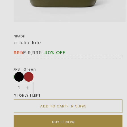
KATE SPADE
Deco Tulip Tote
R 5,995
R 9,995
40% OFF
COLORS
Green
HURRY! ONLY 1 LEFT
R 5,995
ADD TO CART
BUY IT NOW