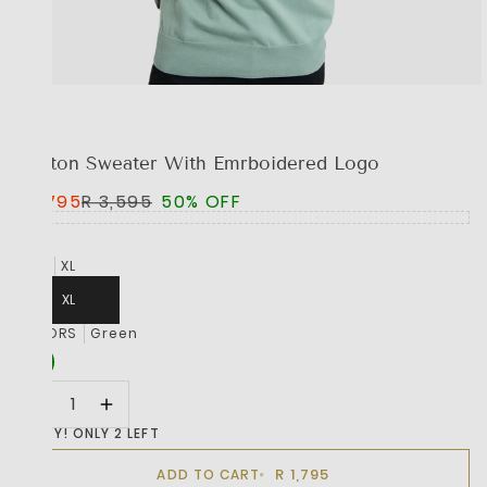
BOSS
Cotton Sweater With Emrboidered Logo
R 1,795
R 3,595
50% OFF
SIZE
XL
XL
COLORS
Green
HURRY! ONLY 2 LEFT
R 1,795
ADD TO CART