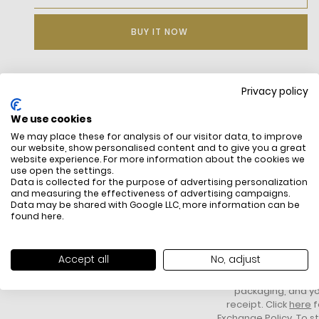
BUY IT NOW
Privacy policy
DESCRIPTION
We use cookies
We may place these for analysis of our visitor data, to improve
our website, show personalised content and to give you a great
website experience. For more information about the cookies we
use open the settings.
Data is collected for the purpose of advertising personalization
and measuring the effectiveness of advertising campaigns.
Data may be shared with Google LLC, more information can be
found
here
.
FREE SHIPPING
HOW DO RETU
All items above R500 are eligible for
You have 14 days fro
Accept all
No, adjust
free delivery throughout South Africa
item to request a re
unworn, unused, with 
packaging, and yo
receipt. Click
here
f
Exchange Policy. To s