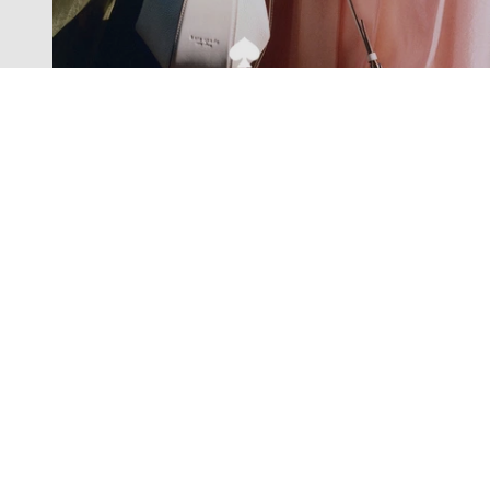
Exclusive offers straight to your
inbox
Subscribe to our newsletter to receive new additions to
our collections and more.
Levisons