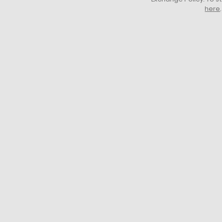
here
.