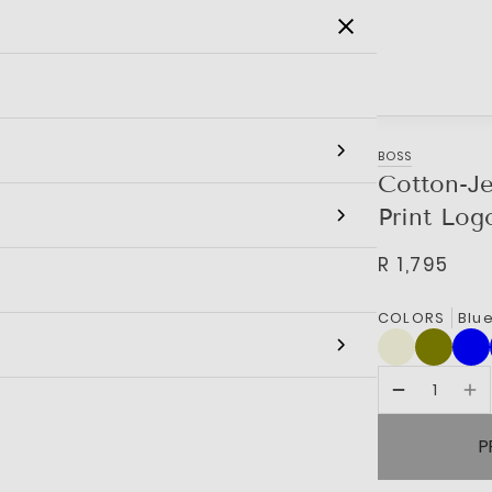
SALE
MEN
WOMEN
KIDS
BRANDS
BOSS
Cotton-Je
Print Log
R 1,795
COLORS
Blu
P