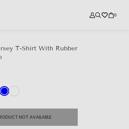
0
rsey T-Shirt With Rubber
o
e
RODUCT NOT AVAILABLE