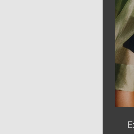
AIN MENU
ew
en
omen
ds
rands
E