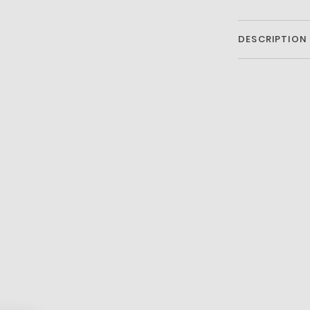
DESCRIPTION