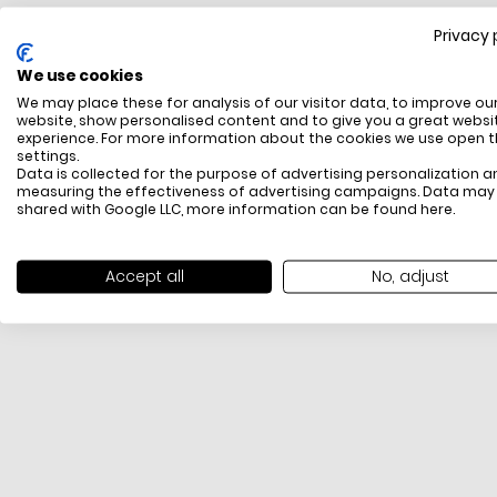
Privacy 
FREE SHIPPING
We use cookies
All items above R500 are eligible for free delivery
We may place these for analysis of our visitor data, to improve ou
throughout South Africa
website, show personalised content and to give you a great websi
experience. For more information about the cookies we use open 
settings.
Data is collected for the purpose of advertising personalization a
measuring the effectiveness of advertising campaigns. Data may
shared with Google LLC, more information can be found
here
.
Accept all
No, adjust
PAYMENT METHODS
We offer PayFast, Paygate, Payflex, Ozow and
PayJustNow (Only available online and not in-store)