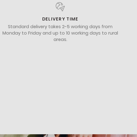
DELIVERY TIME
Standard delivery takes 2-5 working days from
Monday to Friday and up to 10 working days to rural
areas.