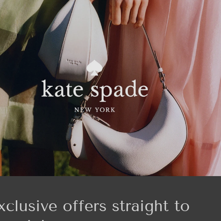
xclusive offers straight to