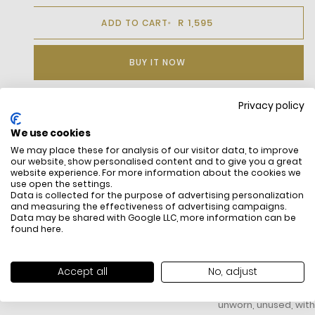
R 1,595
ADD TO CART
BUY IT NOW
Privacy policy
DESCRIPTION
We use cookies
We may place these for analysis of our visitor data, to improve
our website, show personalised content and to give you a great
website experience. For more information about the cookies we
use open the settings.
Data is collected for the purpose of advertising personalization
and measuring the effectiveness of advertising campaigns.
Data may be shared with Google LLC, more information can be
found
here
.
FREE SHIPPING
HOW DO RETU
Accept all
No, adjust
All items above R500 are eligible for
You have 14 days fro
free delivery throughout South Africa
item to request a re
unworn, unused, with 