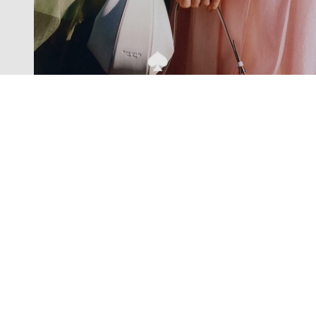
Exclusive offers straight to your
inbox
Subscribe to our newsletter to receive new additions to
our collections and more.