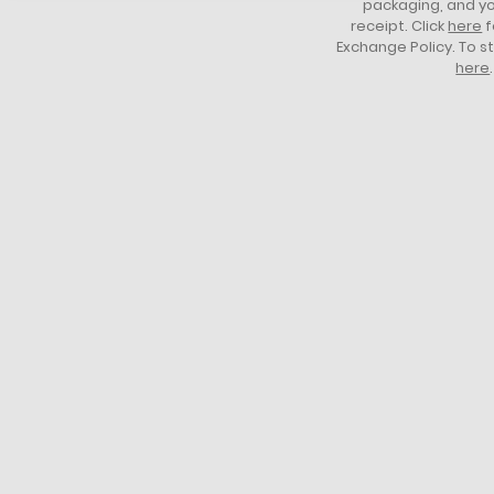
packaging, and yo
receipt. Click
here
f
Exchange Policy. To s
here
.