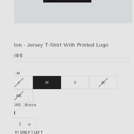
BOSS
Cotton - Jersey T-Shirt With Printed Logo
R 1,595
SIZE
M
L
M
S
XL
XXL
COLORS
Black
HURRY! ONLY 1 LEFT