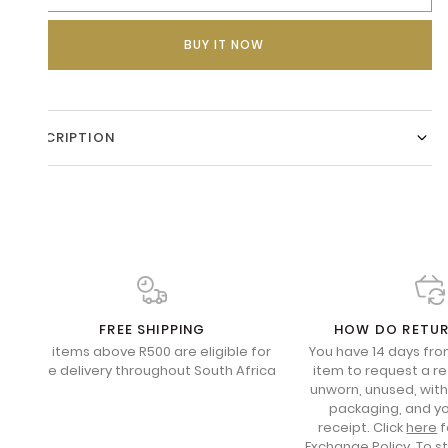
BUY IT NOW
DESCRIPTION
FREE SHIPPING
HOW DO RETU
All items above R500 are eligible for
You have 14 days fro
free delivery throughout South Africa
item to request a re
unworn, unused, with 
packaging, and yo
receipt. Click
here
f
Exchange Policy. To s