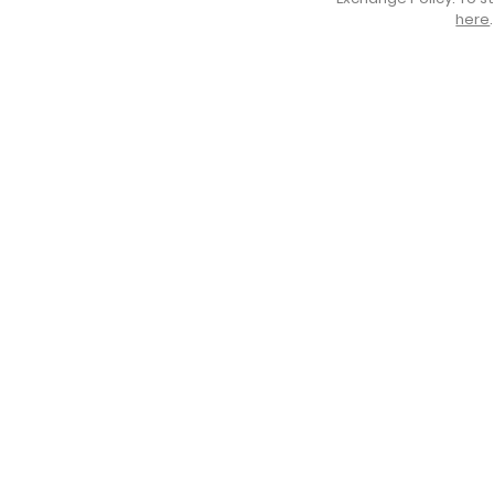
here
.