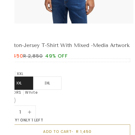
BOSS
Cotton-Jersey T-Shirt With Mixed -Media Artwork
R 1,450
R 2,850
49% OFF
SIZE
XXL
XXL
3XL
COLORS
White
HURRY! ONLY 1 LEFT
R 1,450
ADD TO CART