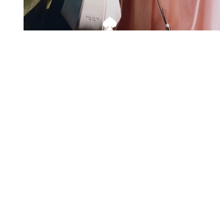
Exclusive offers straight to your
inbox
Subscribe to our newsletter to receive new additions to
our collections and more.
Levisons