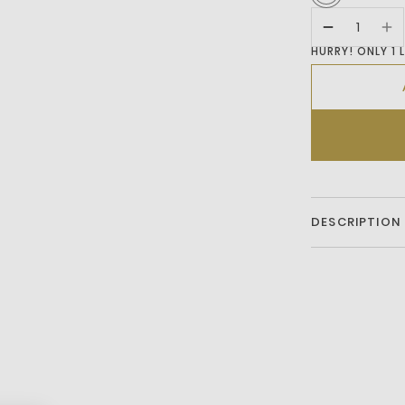
HURRY! ONLY 1 
DESCRIPTION