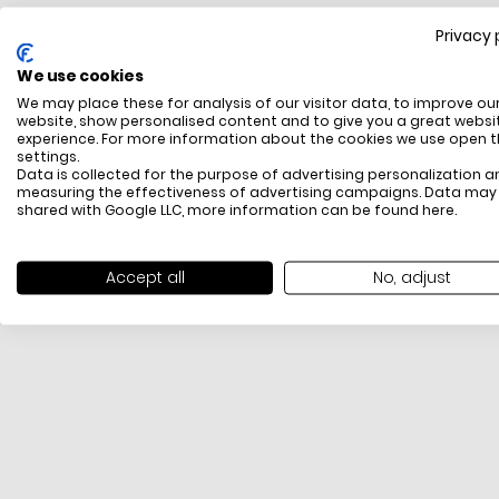
Privacy 
FREE SHIPPING
We use cookies
All items above R500 are eligible for free delivery
We may place these for analysis of our visitor data, to improve ou
throughout South Africa
website, show personalised content and to give you a great websi
experience. For more information about the cookies we use open 
settings.
Data is collected for the purpose of advertising personalization a
measuring the effectiveness of advertising campaigns. Data may
shared with Google LLC, more information can be found
here
.
Accept all
No, adjust
PAYMENT METHODS
We offer PayFast, Paygate, Payflex, Ozow and
PayJustNow (Only available online and not in-store)