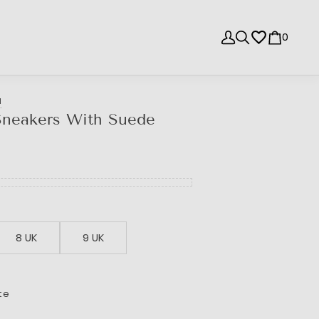
0
I
Sneakers With Suede
8 UK
9 UK
te