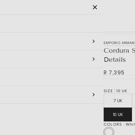
SALE
MEN
WOMEN
KIDS
BRANDS
EMPORIO ARMAN
Cordura 
Details
R 7,395
SIZE
10 UK
7 UK
10 UK
COLORS
Whi