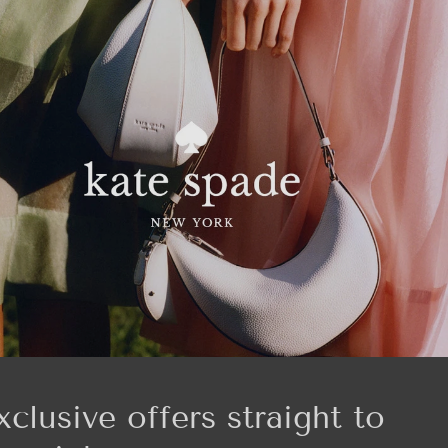
xclusive offers straight to