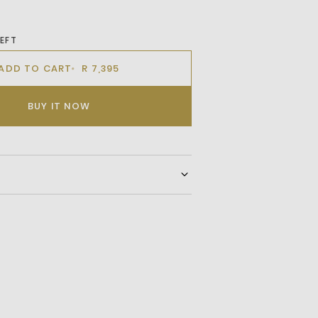
LEFT
ADD TO CART
R 7,395
BUY IT NOW