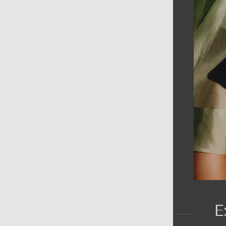
AIN MENU
ew
en
omen
ds
rands
E