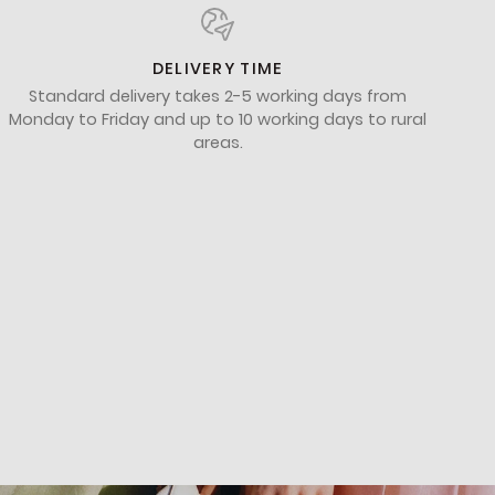
DELIVERY TIME
Standard delivery takes 2-5 working days from
Monday to Friday and up to 10 working days to rural
areas.