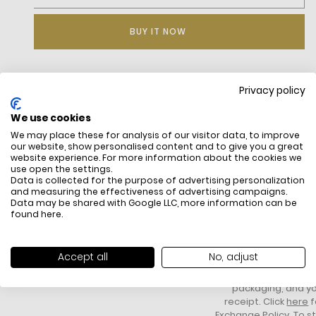
BUY IT NOW
Privacy policy
DESCRIPTION
We use cookies
Jacquard polo shirt with monogram.
We may place these for analysis of our visitor data, to improve
Classic fit.
our website, show personalised content and to give you a great
Classic crocodile embroidered on the chest.
website experience. For more information about the cookies we
use open the settings.
Data is collected for the purpose of advertising personalization
and measuring the effectiveness of advertising campaigns.
Data may be shared with Google LLC, more information can be
found
here
.
FREE SHIPPING
HOW DO RETU
All items above R500 are eligible for
You have 14 days fro
Accept all
No, adjust
free delivery throughout South Africa
item to request a re
unworn, unused, with 
packaging, and yo
receipt. Click
here
f
Exchange Policy. To s