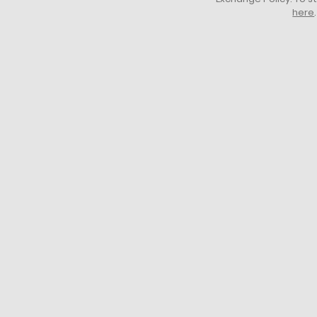
here
.