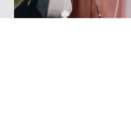
Exclusive offers straight to your
inbox
Subscribe to our newsletter to receive new additions to
our collections and more.
Levisons