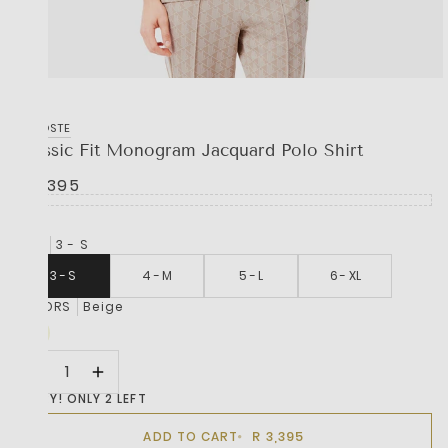
LACOSTE
Classic Fit Monogram Jacquard Polo Shirt
R 3,395
SIZE
3 - S
3 - S
4 - M
5 - L
6 - XL
COLORS
Beige
HURRY! ONLY 2 LEFT
R 3,395
ADD TO CART