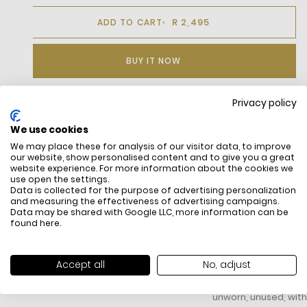
R 2,495
ADD TO CART
BUY IT NOW
Privacy policy
DESCRIPTION
We use cookies
We may place these for analysis of our visitor data, to improve
A Timeless
our website, show personalised content and to give you a great
design that is
website experience. For more information about the cookies we
both stylish
use open the settings.
and elegant,
Data is collected for the purpose of advertising personalization
and measuring the effectiveness of advertising campaigns.
An
Data may be shared with Google LLC, more information can be
unmistakable
found
here
.
signature
design that is
ideal for any
FREE SHIPPING
HOW DO RETU
Accept all
No, adjust
occasion .
All items above R500 are eligible for
You have 14 days fro
This polo shirt
free delivery throughout South Africa
item to request a re
is a Classic fit
unworn, unused, with 
Ribbed collar