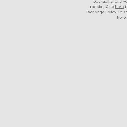
packaging, and yo
and
receipt. Click
here
f
armbands
Exchange Policy. To s
2-button
here
.
placket
Mother-of-
pearl
buttons
Classic fit
Cotton petit
piqué