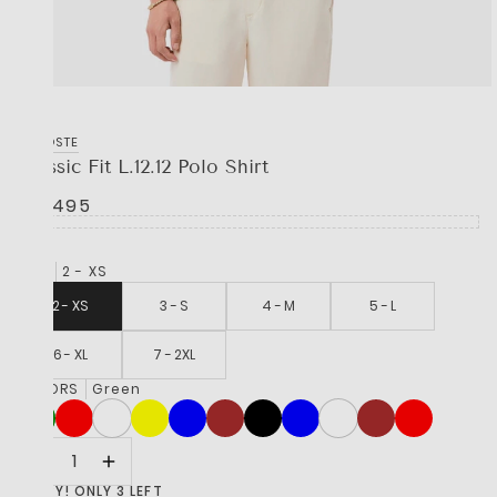
LACOSTE
Classic Fit L.12.12 Polo Shirt
R 2,495
SIZE
2 - XS
2 - XS
3 - S
4 - M
5 - L
6 - XL
7 - 2XL
COLORS
Green
HURRY! ONLY 3 LEFT