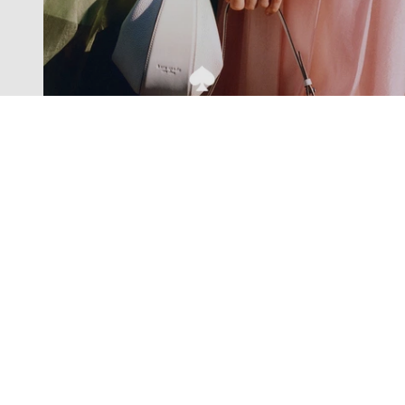
Exclusive offers straight to your
inbox
Subscribe to our newsletter to receive new additions to
our collections and more.