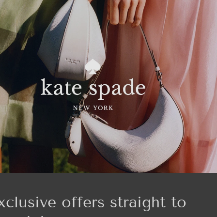
xclusive offers straight to