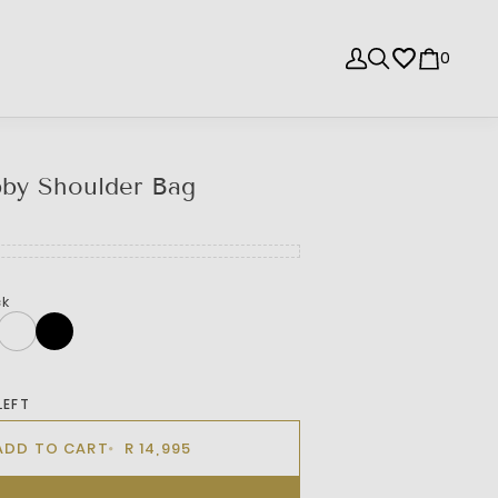
0
bby Shoulder Bag
ck
LEFT
ADD TO CART
R 14,995