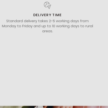
DELIVERY TIME
Standard delivery takes 2-5 working days from
Monday to Friday and up to 10 working days to rural
areas.