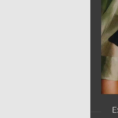
AIN MENU
ew
en
omen
ds
rands
E