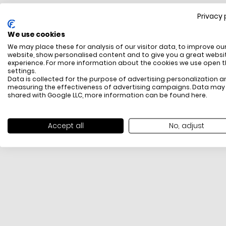
Privacy 
FREE SHIPPING
We use cookies
All items above R500 are eligible for free delivery
We may place these for analysis of our visitor data, to improve ou
throughout South Africa
website, show personalised content and to give you a great websi
experience. For more information about the cookies we use open 
settings.
Data is collected for the purpose of advertising personalization a
measuring the effectiveness of advertising campaigns. Data may
shared with Google LLC, more information can be found
here
.
Accept all
No, adjust
PAYMENT METHODS
We offer PayFast, Paygate, Payflex, Ozow and
PayJustNow (Only available online and not in-store)