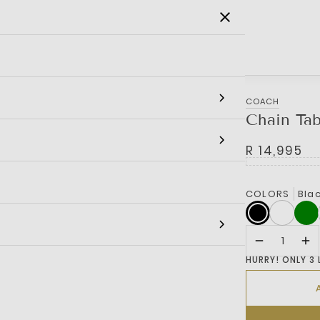
SALE
MEN
WOMEN
KIDS
BRANDS
COACH
Chain Ta
R 14,995
COLORS
Bla
HURRY! ONLY 3 