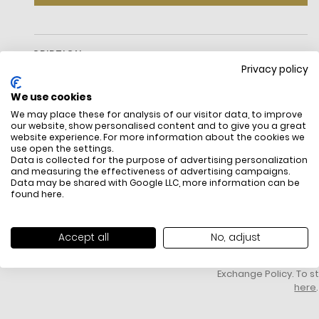
DESCRIPTION
Privacy policy
We use cookies
We may place these for analysis of our visitor data, to improve
our website, show personalised content and to give you a great
website experience. For more information about the cookies we
use open the settings.
Data is collected for the purpose of advertising personalization
and measuring the effectiveness of advertising campaigns.
Data may be shared with Google LLC, more information can be
FREE SHIPPING
HOW DO RETU
found
here
.
All items above R500 are eligible for
You have 14 days fro
free delivery throughout South Africa
item to request a re
unworn, unused, with 
Accept all
No, adjust
packaging, and yo
receipt. Click
here
f
Exchange Policy. To s
here
.