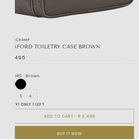
LONGCHAMP
BOXFORD TOILETRY CASE BROWN
R 2,495
COLORS
Brown
HURRY! ONLY 1 LEFT
R 2,495
ADD TO CART
BUY IT NOW