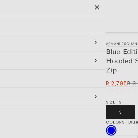
SALE
MEN
WOMEN
KIDS
BRANDS
‎ARMANI EXCHA
Blue Edit
Hooded S
Zip
R 2,795
R 3
SIZE
S
S
COLORS
Blu