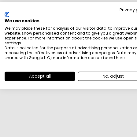
Privacy 
FREE SHIPPING
We use cookies
All items above R500 are eligible for free delivery
We may place these for analysis of our visitor data, to improve ou
throughout South Africa
website, show personalised content and to give you a great websi
experience. For more information about the cookies we use open 
settings.
Data is collected for the purpose of advertising personalization a
measuring the effectiveness of advertising campaigns. Data may
shared with Google LLC, more information can be found
here
.
Accept all
No, adjust
PAYMENT METHODS
We offer PayFast, Paygate, Payflex, Ozow and
PayJustNow (Only available online and not in-store)