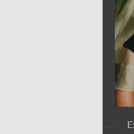
AIN MENU
ew
en
omen
ds
rands
E