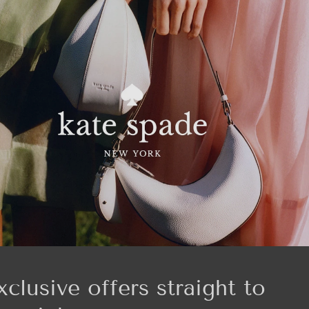
xclusive offers straight to