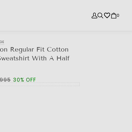
0
NGE
ion Regular Fit Cotton
weatshirt With A Half
,995
30% OFF
e