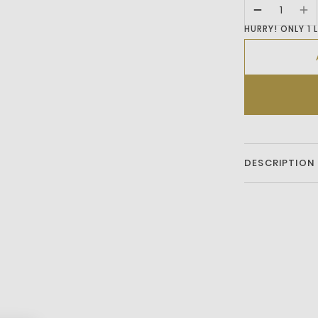
HURRY! ONLY 1 
DESCRIPTION