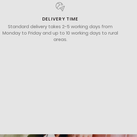
DELIVERY TIME
Standard delivery takes 2-5 working days from
Monday to Friday and up to 10 working days to rural
areas.