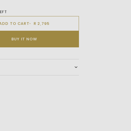
LEFT
ADD TO CART
R 2,795
BUY IT NOW