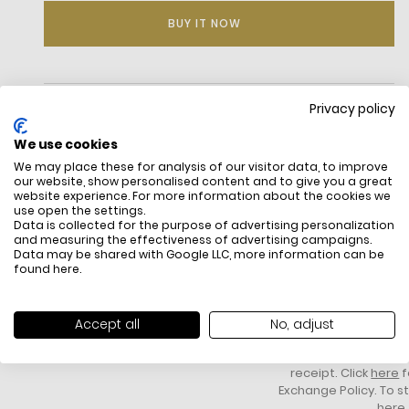
BUY IT NOW
DESCRIPTION
Privacy policy
We use cookies
We may place these for analysis of our visitor data, to improve
our website, show personalised content and to give you a great
website experience. For more information about the cookies we
use open the settings.
Data is collected for the purpose of advertising personalization
and measuring the effectiveness of advertising campaigns.
Data may be shared with Google LLC, more information can be
found
here
.
FREE SHIPPING
HOW DO RETU
All items above R500 are eligible for
You have 14 days fro
free delivery throughout South Africa
item to request a re
Accept all
No, adjust
unworn, unused, with 
packaging, and yo
receipt. Click
here
f
Exchange Policy. To s
here
.