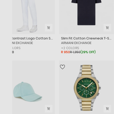
Icon Contrast Logo Cotton Sweatpants
Slim Fit Cotton Crewneck T-Shirt With Sublte Tone-On-Tone Logo
‎ARMANI EXCHANGE
‎ARMANI EXCHANGE
+
2
COLORS
+
2
COLORS
R 2,850
R 950
R 1,350
(
29% OFF
)
SALE