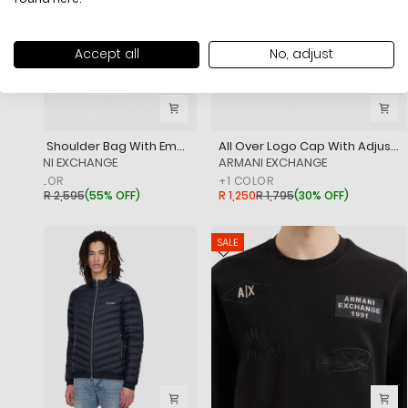
Accept all
No, adjust
A Line Shoulder Bag With Embossed Branding
All Over Logo Cap With Adjustable Closure
‎ARMANI EXCHANGE
‎ARMANI EXCHANGE
+
1
COLOR
+
1
COLOR
R 1,150
R 2,595
(
55% OFF
)
R 1,250
R 1,795
(
30% OFF
)
SALE