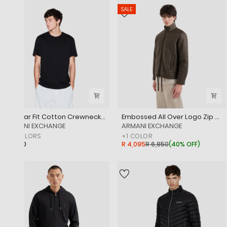
SALE
Regular Fit Cotton Crewneck T-Shirt With Monochromatic Logo Tape
Embossed All Over Logo Zip Up Jacket
‎ARMANI EXCHANGE
‎ARMANI EXCHANGE
+
2
COLORS
+
1
COLOR
R 1,650
R 4,095
R 6,850
(
40% OFF
)
SALE