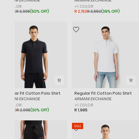
‎ARMANI EXCHANGE
‎ARMANI EXCHANGE
+
1
COLOR
+
1
COLOR
R 1,995
R 3,995
(
50% OFF
)
R 2,150
R 3,550
(
39% OFF
)
SALE
Regular Fit Cotton Polo Shirt
Regular Fit Cotton Polo Shirt
‎ARMANI EXCHANGE
‎ARMANI EXCHANGE
+
1
COLOR
+
1
COLOR
R 1,450
R 2,095
(
30% OFF
)
R 1,995
SALE
SALE