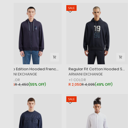
SALE
SALE
Milano Edition Hooded French Terry Cotton Zip Up Sweatshirt
Regular Fit Cotton Hooded Sweatshirt With Bold Embroidered Branding
‎ARMANI EXCHANGE
‎ARMANI EXCHANGE
+
1
COLOR
+
1
COLOR
R 1,995
R 4,450
(
55% OFF
)
R 2,050
R 4,095
(
49% OFF
)
SALE
SALE