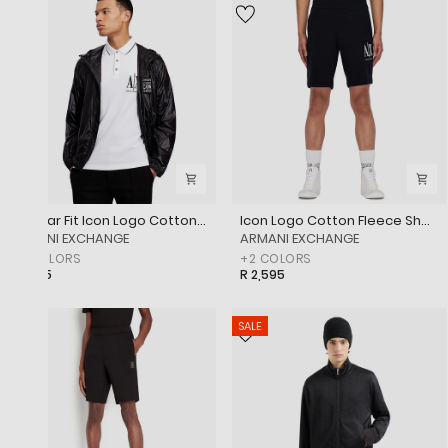
Regular Fit Icon Logo Cotton Piqué Polo Shirt
Icon Logo Cotton Fleece Shorts
‎ARMANI EXCHANGE
‎ARMANI EXCHANGE
+
3
COLORS
+
2
COLORS
R 1,995
R 2,595
SALE
SALE