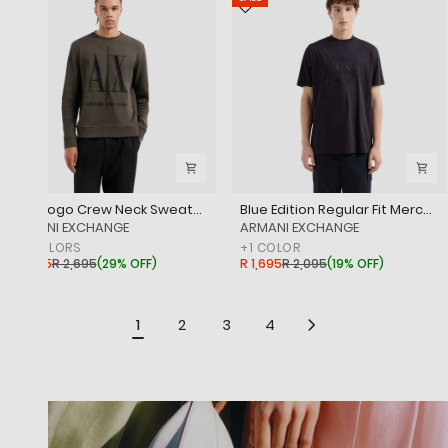
Icon Logo Crew Neck Sweatshirt
Blue Edition Regular Fit Mercerised Cotton T-Shirt Withtone-On-Tone Branding
‎ARMANI EXCHANGE
‎ARMANI EXCHANGE
+
3
COLORS
+
1
COLOR
R 1,895
R 2,695
(
29% OFF
)
R 1,695
R 2,095
(
19% OFF
)
1
2
3
4