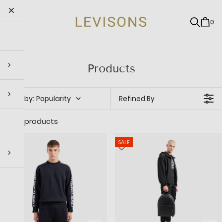
0
Products
Sort by
:
Popularity
Refined By
247 products
SALE
SALE