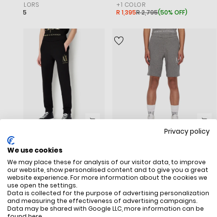
+
2
COLORS
+
1
COLOR
R 2,795
R 1,395
R 2,795
(
50% OFF
)
Privacy policy
Icon Contrast Logo Cotton Sweatpants
Icon Logo Cotton Fleece Shorts
‎ARMANI EXCHANGE
‎ARMANI EXCHANGE
We use cookies
+
1
COLOR
+
2
COLORS
We may place these for analysis of our visitor data, to improve
R 2,995
R 2,595
our website, show personalised content and to give you a great
website experience. For more information about the cookies we
use open the settings.
SALE
SALE
Data is collected for the purpose of advertising personalization
and measuring the effectiveness of advertising campaigns.
Data may be shared with Google LLC, more information can be
found
here
.