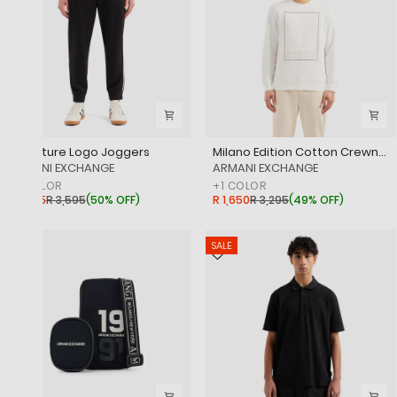
Signature Logo Joggers
Milano Edition Cotton Crewneck Sweatshirt
‎ARMANI EXCHANGE
‎ARMANI EXCHANGE
+
1
COLOR
+
1
COLOR
R 1,795
R 3,595
(
50% OFF
)
R 1,650
R 3,295
(
49% OFF
)
SALE
SALE