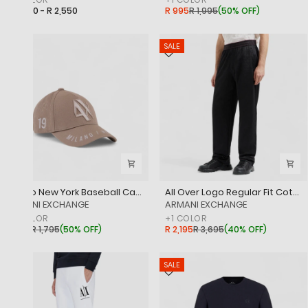
R 2,450 - R 2,550
R 995
R 1,995
(
50% OFF
)
SALE
SALE
Milano New York Baseball Cap With Embroidered Logo
All Over Logo Regular Fit Cotton Jacquard Trousers With Elasticated Waistband
‎ARMANI EXCHANGE
‎ARMANI EXCHANGE
+
1
COLOR
+
1
COLOR
R 895
R 1,795
(
50% OFF
)
R 2,195
R 3,695
(
40% OFF
)
SALE