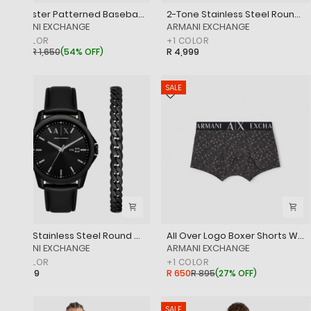
Polyester Patterned Baseball Cap
2-Tone Stainless Steel Round Watch
‎ARMANI EXCHANGE
‎ARMANI EXCHANGE
+
1
COLOR
+
1
COLOR
R 750
R 1,650
(
54% OFF
)
R 4,999
SALE
Black Stainless Steel Round Watch
All Over Logo Boxer Shorts With Branded Elasticated Waistband
‎ARMANI EXCHANGE
‎ARMANI EXCHANGE
+
1
COLOR
+
1
COLOR
R 4,999
R 650
R 895
(
27% OFF
)
SALE
SALE