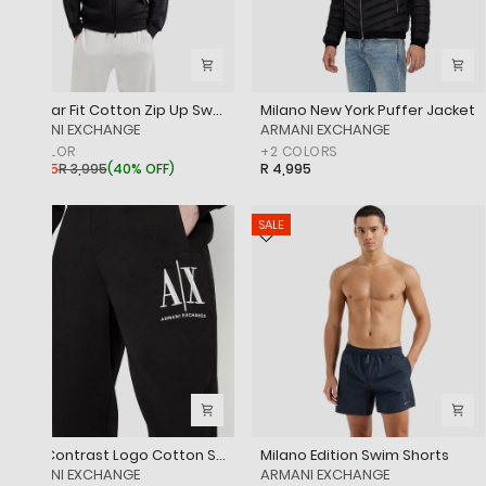
Regular Fit Cotton Zip Up Sweatshirt With Logo Tape And Embroidered Logo
Milano New York Puffer Jacket
‎ARMANI EXCHANGE
‎ARMANI EXCHANGE
+
1
COLOR
+
2
COLORS
R 2,395
R 3,995
(
40% OFF
)
R 4,995
SALE
Icon Contrast Logo Cotton Sweatpants
Milano Edition Swim Shorts
‎ARMANI EXCHANGE
‎ARMANI EXCHANGE