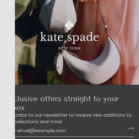
Exclusive offers straight to your
inbox
Subscribe to our newsletter to receive new additions to
our collections and more.