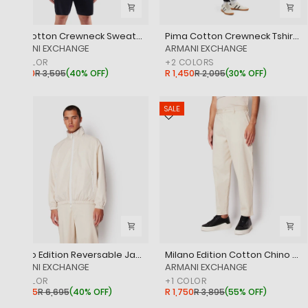
Polycotton Crewneck Sweatshirt
Pima Cotton Crewneck Tshirt With Logo Print
‎ARMANI EXCHANGE
‎ARMANI EXCHANGE
+
1
COLOR
+
2
COLORS
R 2,150
R 3,595
(
40% OFF
)
R 1,450
R 2,095
(
30% OFF
)
SALE
SALE
Milano Edition Reversable Jacket
Milano Edition Cotton Chino Trousers
‎ARMANI EXCHANGE
‎ARMANI EXCHANGE
+
1
COLOR
+
1
COLOR
R 3,995
R 6,695
(
40% OFF
)
R 1,750
R 3,895
(
55% OFF
)