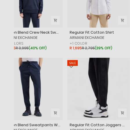
Cotton Blend Crew Neck Sweatshirt
Regular Fit Cotton Shirt
‎ARMANI EXCHANGE
‎ARMANI EXCHANGE
+
2
COLORS
+
1
COLOR
R 2,395
R 3,995
(
40% OFF
)
R 1,695
R 2,795
(
39% OFF
)
SALE
SALE
Cotton Blend Sweatpants With Logo
Regular Fit Cotton Joggers With Logo Tape And Embroidered Logo