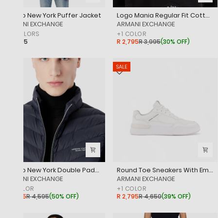
Milano New York Puffer Jacket
Logo Mania Regular Fit Cotton Crewneck Sweatshirt
‎ARMANI EXCHANGE
‎ARMANI EXCHANGE
+
2
COLORS
+
1
COLOR
R 4,695
R 2,795
R 3,995
(
30% OFF
)
SALE
SALE
Milano New York Double Padded Sleeveless Puffer Jacket
Round Toe Sneakers With Embossed Brand Logo
‎ARMANI EXCHANGE
‎ARMANI EXCHANGE
+
1
COLOR
+
1
COLOR
R 2,295
R 4,595
(
50% OFF
)
R 2,795
R 4,650
(
39% OFF
)