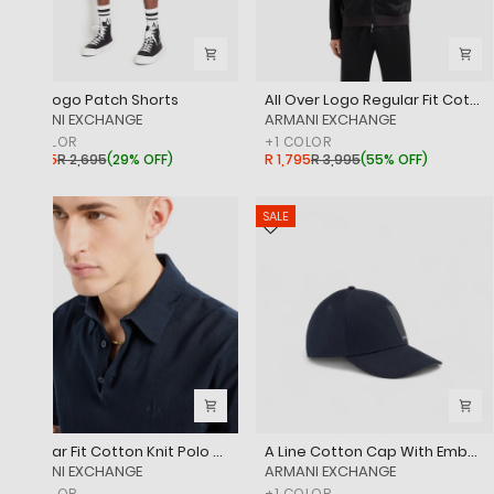
Icon Logo Patch Shorts
All Over Logo Regular Fit Cotton Jacquard Zipped Sweatshirt
‎ARMANI EXCHANGE
‎ARMANI EXCHANGE
+
1
COLOR
+
1
COLOR
R 1,895
R 2,695
(
29% OFF
)
R 1,795
R 3,995
(
55% OFF
)
SALE
Regular Fit Cotton Knit Polo Shirt With Embroidered Tone-On-Tone Logo
A Line Cotton Cap With Embossed Logo Patch
‎ARMANI EXCHANGE
‎ARMANI EXCHANGE
+
1
COLOR
+
1
COLOR