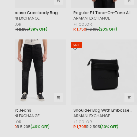
Phonecase Crossbody Bag
Regular Fit Tone-On-Tone All Over Logo Mercerised Cotton Polo Shirt
‎ARMANI EXCHANGE
‎ARMANI EXCHANGE
+
1
COLOR
+
1
COLOR
R 1,395
R 2,295
(
39% OFF
)
R 1,750
R 2,195
(
20% OFF
)
SALE
SALE
Biker Fit Jeans
Shoulder Bag With Embossed Tone-On-Tone Signature Logo
‎ARMANI EXCHANGE
‎ARMANI EXCHANGE
+
1
COLOR
+
1
COLOR
R 2,650
R 5,295
(
49% OFF
)
R 1,795
R 2,595
(
30% OFF
)