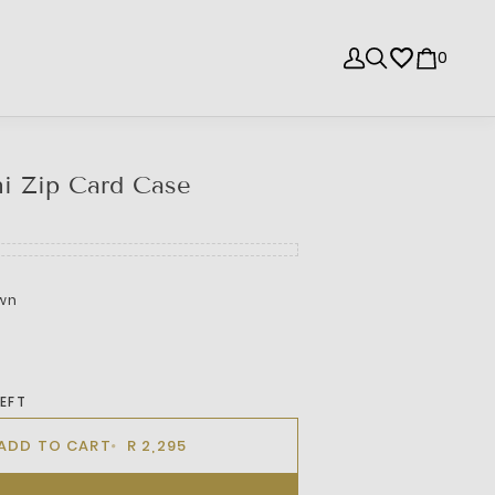
0
i Zip Card Case
wn
LEFT
ADD TO CART
R 2,295