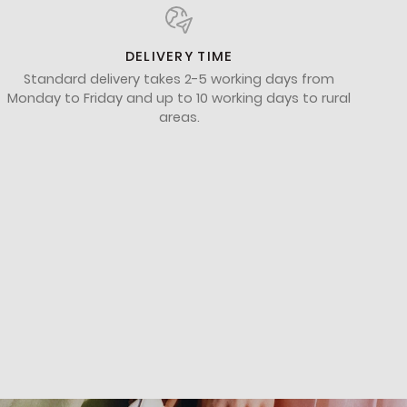
DELIVERY TIME
Standard delivery takes 2-5 working days from
Monday to Friday and up to 10 working days to rural
areas.