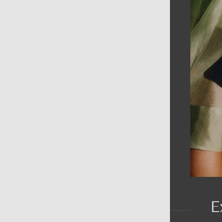
AIN MENU
ew
en
omen
ds
rands
E