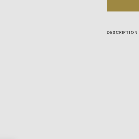
DESCRIPTION