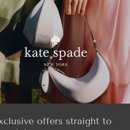
xclusive offers straight to