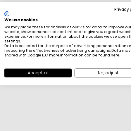
Privacy 
FREE SHIPPING
We use cookies
All items above R500 are eligible for free delivery
We may place these for analysis of our visitor data, to improve ou
throughout South Africa
website, show personalised content and to give you a great websi
experience. For more information about the cookies we use open 
settings.
Data is collected for the purpose of advertising personalization a
measuring the effectiveness of advertising campaigns. Data may
shared with Google LLC, more information can be found
here
.
Accept all
No, adjust
PAYMENT METHODS
We offer PayFast, Paygate, Payflex, Ozow and
PayJustNow (Only available online and not in-store)