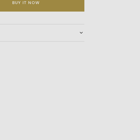
BUY IT NOW