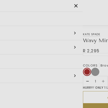
SALE
MEN
WOMEN
KIDS
BRANDS
KATE SPADE
Wavy Min
R 2,295
COLORS
Bro
HURRY! ONLY 1 