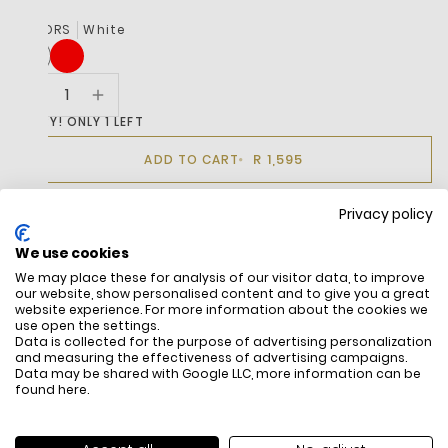
COLORS
White
HURRY! ONLY 1 LEFT
R 1,595
ADD TO CART
Privacy policy
BUY IT NOW
We use cookies
We may place these for analysis of our visitor data, to improve
our website, show personalised content and to give you a great
DESCRIPTION
website experience. For more information about the cookies we
use open the settings.
Data is collected for the purpose of advertising personalization
and measuring the effectiveness of advertising campaigns.
Data may be shared with Google LLC, more information can be
found
here
.