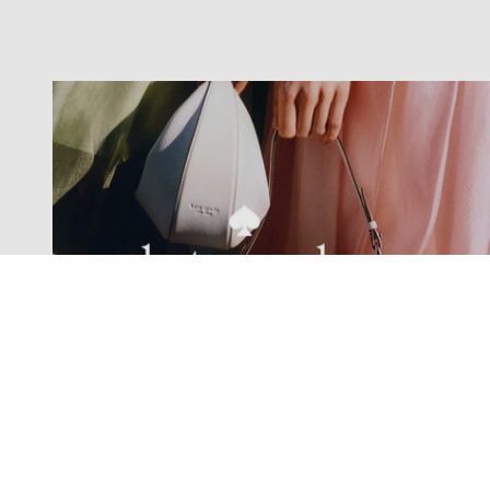
Exclusive offers straight to your