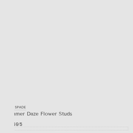
KATE SPADE
Summer Daze Flower Studs
R 1,595