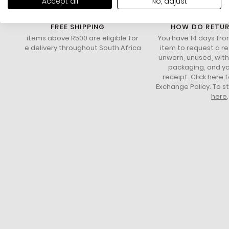
Accept all
No, adjust
FREE SHIPPING
HOW DO RETU
All items above R500 are eligible for
You have 14 days fro
free delivery throughout South Africa
item to request a re
unworn, unused, with 
packaging, and yo
receipt. Click
here
f
Exchange Policy. To s
here
.