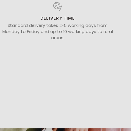
DELIVERY TIME
Standard delivery takes 2-5 working days from
Monday to Friday and up to 10 working days to rural
areas.