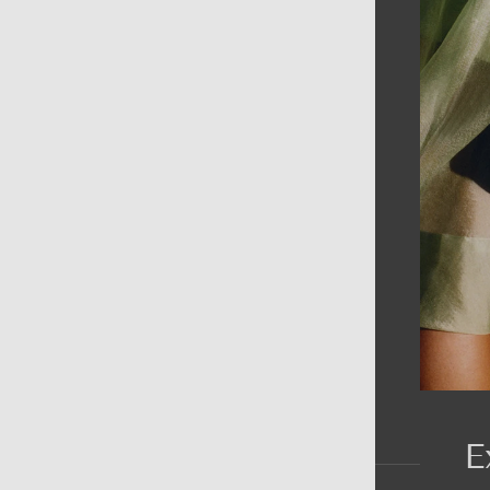
AIN MENU
ew
en
omen
ds
rands
E