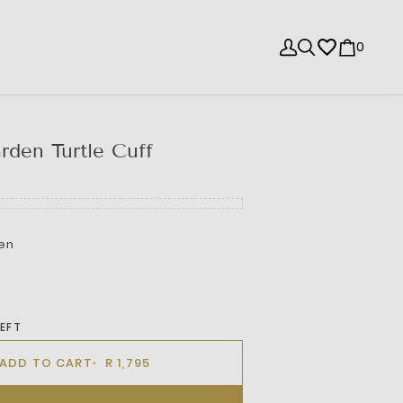
0
rden Turtle Cuff
en
LEFT
ADD TO CART
R 1,795