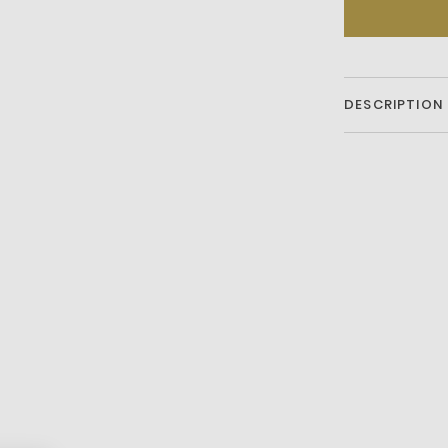
DESCRIPTION