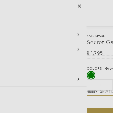
SALE
MEN
WOMEN
KIDS
BRANDS
KATE SPADE
Secret Ga
R 1,795
COLORS
Gre
HURRY! ONLY 1 