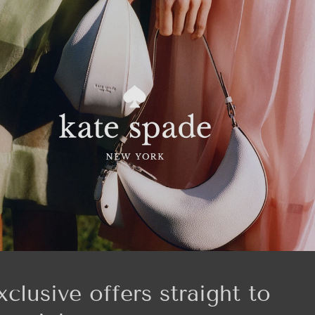
xclusive offers straight to