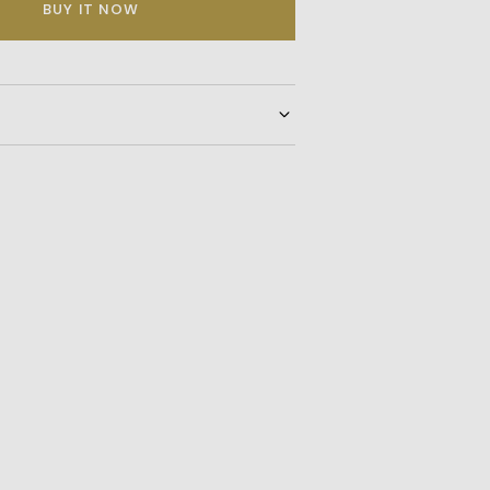
BUY IT NOW