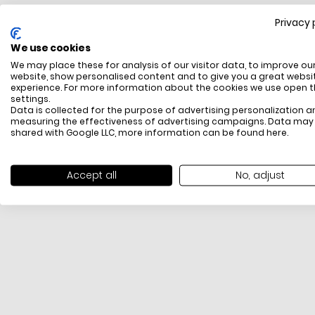
Privacy 
FREE SHIPPING
We use cookies
All items above R500 are eligible for free delivery
We may place these for analysis of our visitor data, to improve ou
throughout South Africa
website, show personalised content and to give you a great websi
experience. For more information about the cookies we use open 
settings.
Data is collected for the purpose of advertising personalization a
measuring the effectiveness of advertising campaigns. Data may
shared with Google LLC, more information can be found
here
.
Accept all
No, adjust
PAYMENT METHODS
We offer PayFast, Paygate, Payflex, Ozow and
PayJustNow (Only available online and not in-store)