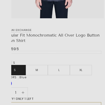
‎ARMANI EXCHANGE
Regular Fit Monochromatic All Over Logo Button
Down Shirt
R 2,595
SIZE
S
S
M
L
XL
COLORS
Blue
HURRY! ONLY 1 LEFT