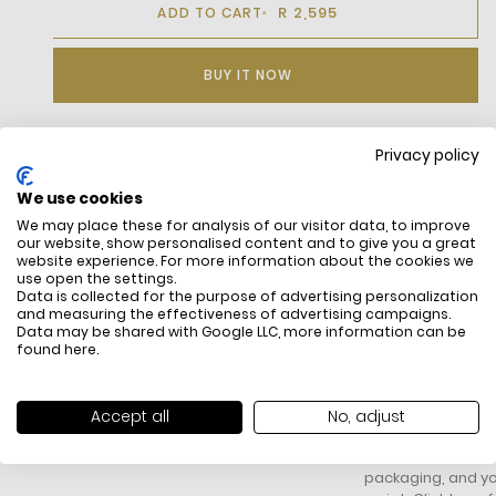
R 2,595
ADD TO CART
BUY IT NOW
Privacy policy
DESCRIPTION
We use cookies
We may place these for analysis of our visitor data, to improve
our website, show personalised content and to give you a great
website experience. For more information about the cookies we
use open the settings.
Data is collected for the purpose of advertising personalization
and measuring the effectiveness of advertising campaigns.
Data may be shared with Google LLC, more information can be
found
here
.
FREE SHIPPING
HOW DO RETU
All items above R500 are eligible for
You have 14 days fro
Accept all
No, adjust
free delivery throughout South Africa
item to request a re
unworn, unused, with 
packaging, and yo