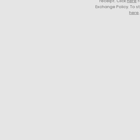
receipt. Click
here
f
Exchange Policy. To s
here
.