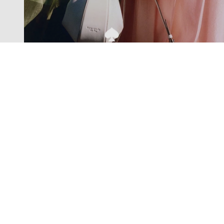
Exclusive offers straight to your
inbox
Subscribe to our newsletter to receive new additions to
our collections and more.