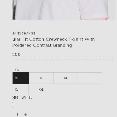
‎ARMANI EXCHANGE
Regular Fit Cotton Crewneck T-Shirt With
Embroidered Contrast Branding
R 2,250
SIZE
XS
XS
S
M
L
XL
XXL
COLORS
White