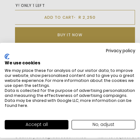
HURRY! ONLY 1 LEFT
R 2,250
ADD TO CART
BUY IT NOW
Privacy policy
We use cookies
DESCRIPTION
We may place these for analysis of our visitor data, to improve
our website, show personalised content and to give you a great
website experience. For more information about the cookies we
use open the settings.
Data is collected for the purpose of advertising personalization
and measuring the effectiveness of advertising campaigns.
Data may be shared with Google LLC, more information can be
found
here
.
FREE SHIPPING
HOW DO RETU
Accept all
No, adjust
All items above R500 are eligible for
You have 14 days fro
free delivery throughout South Africa
item to request a re