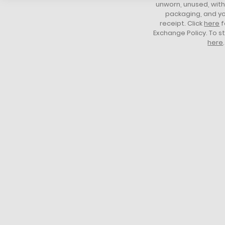
unworn, unused, with 
packaging, and yo
receipt. Click
here
f
Exchange Policy. To s
here
.