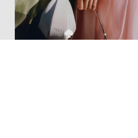
Exclusive offers straight to your
inbox
Subscribe to our newsletter to receive new additions to
our collections and more.