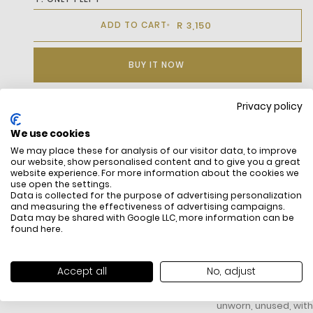
R 3,150
ADD TO CART
BUY IT NOW
Privacy policy
DESCRIPTION
We use cookies
We may place these for analysis of our visitor data, to improve
our website, show personalised content and to give you a great
website experience. For more information about the cookies we
use open the settings.
Data is collected for the purpose of advertising personalization
and measuring the effectiveness of advertising campaigns.
Data may be shared with Google LLC, more information can be
found
here
.
FREE SHIPPING
HOW DO RETU
Accept all
No, adjust
All items above R500 are eligible for
You have 14 days fro
free delivery throughout South Africa
item to request a re
unworn, unused, with 