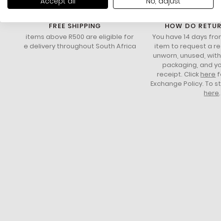
Accept all
No, adjust
FREE SHIPPING
HOW DO RETU
All items above R500 are eligible for
You have 14 days fro
free delivery throughout South Africa
item to request a re
unworn, unused, with 
packaging, and yo
receipt. Click
here
f
Exchange Policy. To s
here
.