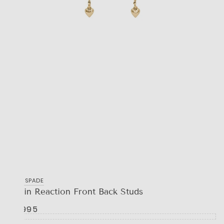
KATE SPADE
Chain Reaction Front Back Studs
R 1,995