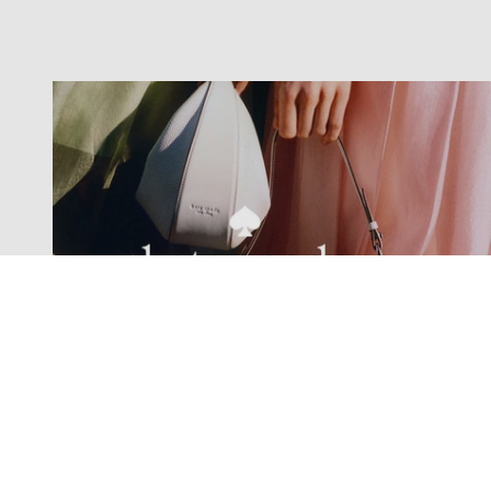
Exclusive offers straight to your