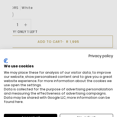
COLORS
White
HURRY! ONLY 1 LEFT
R 1,995
ADD TO CART
Privacy policy
BUY IT NOW
We use cookies
We may place these for analysis of our visitor data, to improve
our website, show personalised content and to give you a great
DESCRIPTION
website experience. For more information about the cookies we
use open the settings.
Data is collected for the purpose of advertising personalization
and measuring the effectiveness of advertising campaigns.
Data may be shared with Google LLC, more information can be
found
here
.